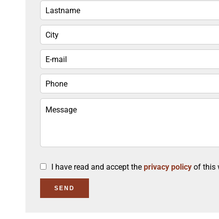
I have read and accept the
privacy policy
of this
SEND