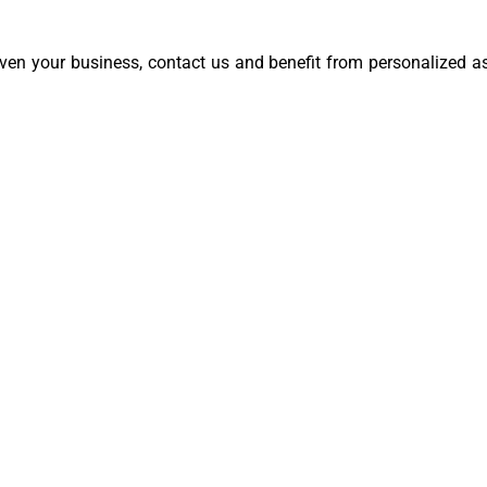
even your business, contact us and benefit from personalized as