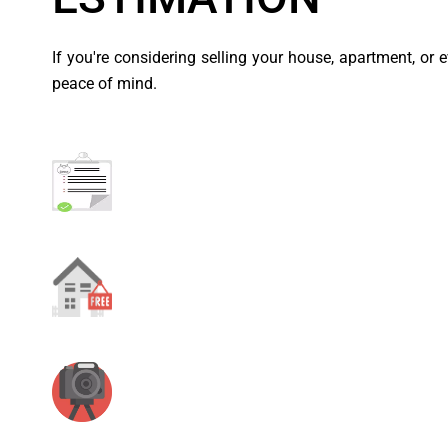
If you're considering selling your house, apartment, or 
peace of mind.