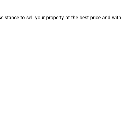
sistance to sell your property at the best price and with