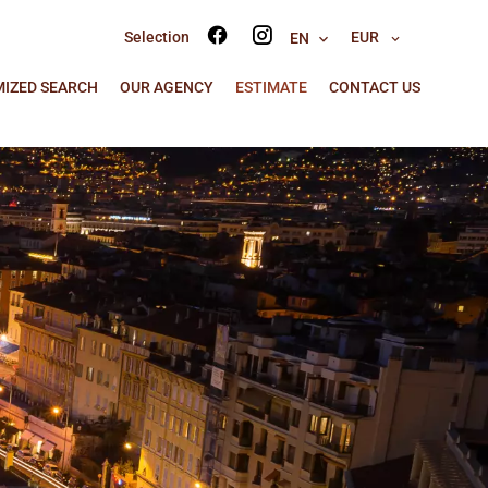
Selection
EUR
EN
IZED SEARCH
OUR AGENCY
ESTIMATE
CONTACT US