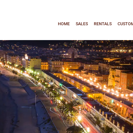
HOME
SALES
RENTALS
CUSTOM