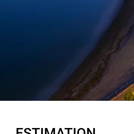
ESTIMATION