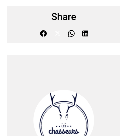
Share