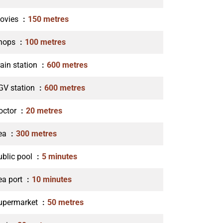
ovies
150 metres
hops
100 metres
rain station
600 metres
GV station
600 metres
octor
20 metres
ea
300 metres
ublic pool
5 minutes
ea port
10 minutes
upermarket
50 metres