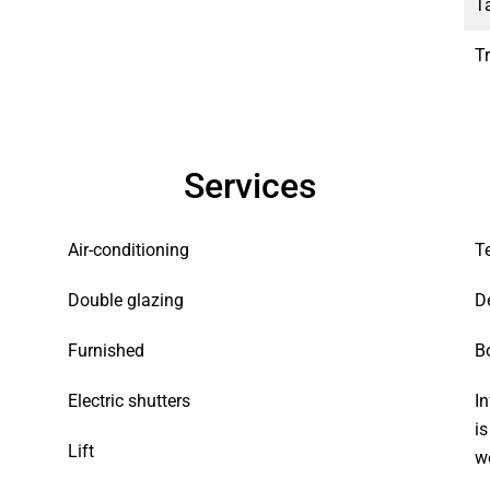
T
T
Services
Air-conditioning
T
Double glazing
D
Furnished
B
Electric shutters
In
i
Lift
w