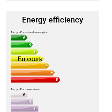
Energy efficiency