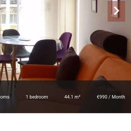
ooms
1 bedroom
44.1 m²
€990 / Month