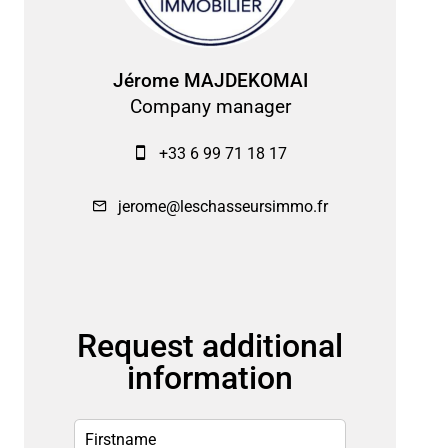
Jérome MAJDEKOMAI
Company manager
+33 6 99 71 18 17
jerome@leschasseursimmo.fr
Request additional
information