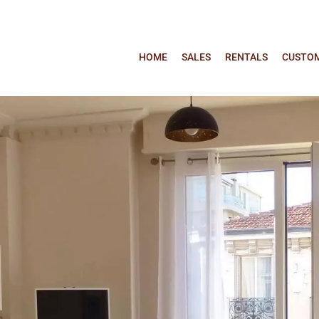
HOME
SALES
RENTALS
CUSTOM