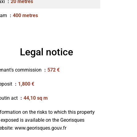
axi
20 metres
ram
400 metres
Legal notice
enant's commission
572 €
eposit
1,800 €
outin act
44,10 sq m
formation on the risks to which this property
s exposed is available on the Georisques
ebsite: www.georisques.gouv.fr