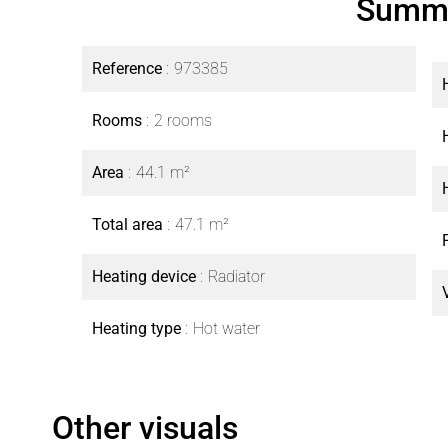
Summ
Reference
973385
Rooms
2 rooms
Area
44.1 m²
Total area
47.1 m²
Heating device
Radiator
Heating type
Hot water
Other visuals