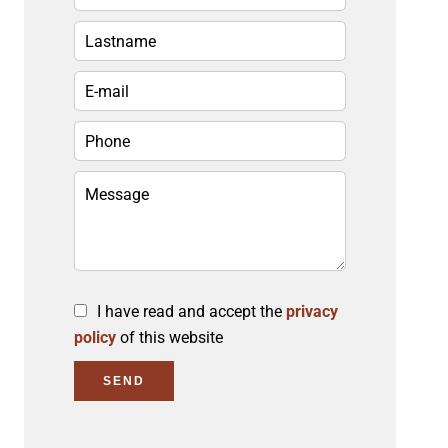
I have read and accept the
privacy
policy
of this website
SEND