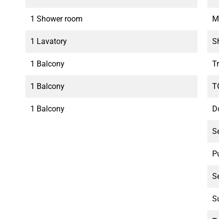
1 Shower room
M
1 Lavatory
S
1 Balcony
T
1 Balcony
T
1 Balcony
D
S
P
S
S