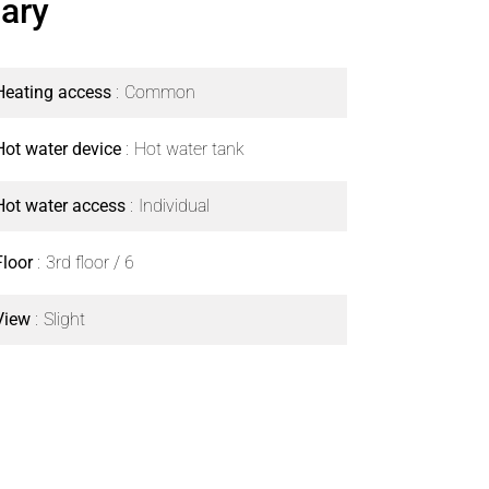
ary
Heating access
Common
Hot water device
Hot water tank
Hot water access
Individual
Floor
3rd floor / 6
View
Slight