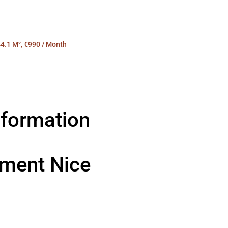
4.1 M², €990 / Month
nformation
tment Nice