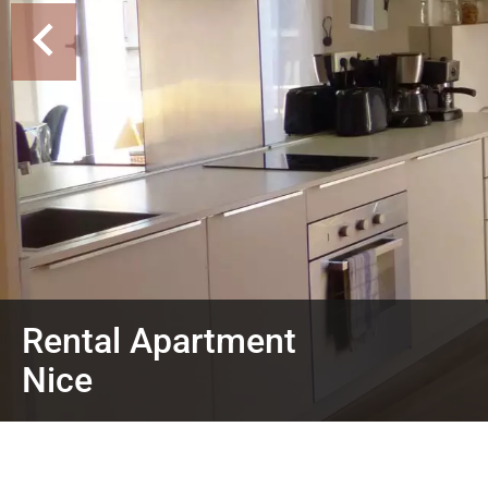
Rental Apartment
Nice