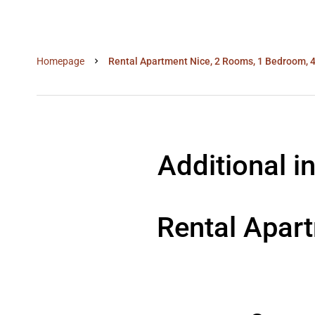
Homepage
Rental Apartment Nice, 2 Rooms, 1 Bedroom, 4
Additional i
Rental Apar