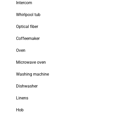
Intercom
Whirlpool tub
Optical fiber
Coffeemaker
Oven
Microwave oven
Washing machine
Dishwasher
Linens
Hob