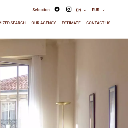
Selection
EUR
EN
IZED SEARCH
OUR AGENCY
ESTIMATE
CONTACT US