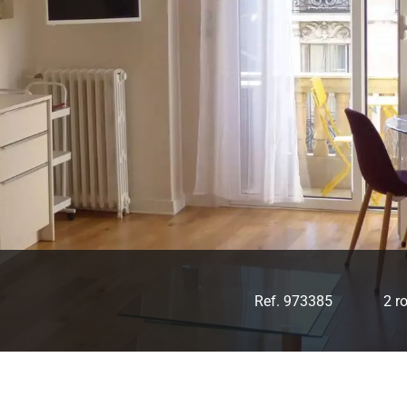
Ref. 973385
2 r