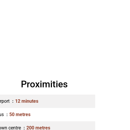
Proximities
irport
12 minutes
us
50 metres
own centre
200 metres