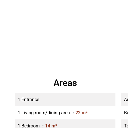
Areas
1 Entrance
A
1 Living room/dining area
22 m²
B
1 Bedroom
14 m²
T