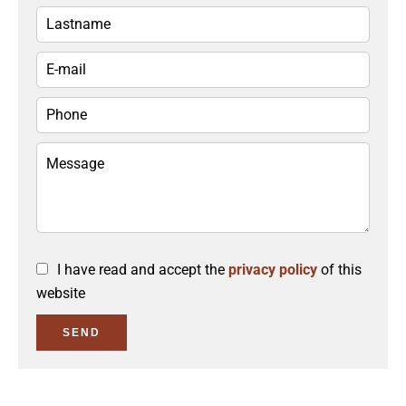
I have read and accept the
privacy policy
of this
website
SEND