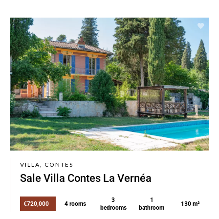
VILLA, CONTES
Sale Villa Contes La Vernéa
3
1
€720,000
4 rooms
130 m²
bedrooms
bathroom