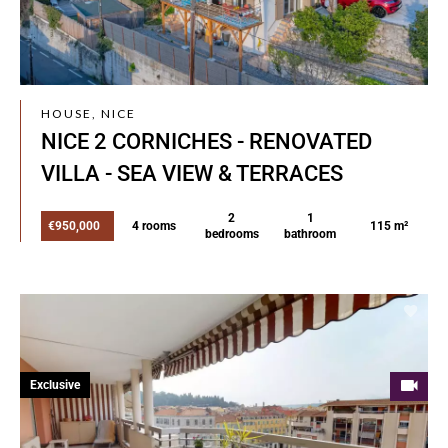
HOUSE, NICE
NICE 2 CORNICHES - RENOVATED
VILLA - SEA VIEW & TERRACES
2
1
€950,000
4 rooms
115 m²
bedrooms
bathroom
Exclusive