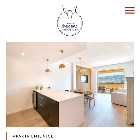
APARTMENT, NICE