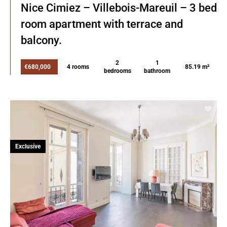
Nice Cimiez – Villebois-Mareuil – 3 bed
room apartment with terrace and
balcony.
2
1
€680,000
4 rooms
85.19 m²
bedrooms
bathroom
Exclusive