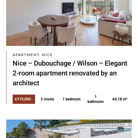
APARTMENT, NICE
Nice – Dubouchage / Wilson – Elegant
2-room apartment renovated by an
architect
1
€719,000
2 rooms
1 bedroom
64.18 m²
bathroom