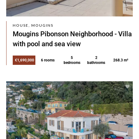
HOUSE, MOUGINS
Mougins Pibonson Neighborhood - Villa
with pool and sea view
5
2
€1,690,000
6 rooms
268.3 m²
bedrooms
bathrooms