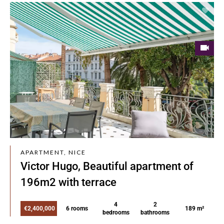
APARTMENT, NICE
Victor Hugo, Beautiful apartment of
196m2 with terrace
4
2
€2,400,000
6 rooms
189 m²
bedrooms
bathrooms