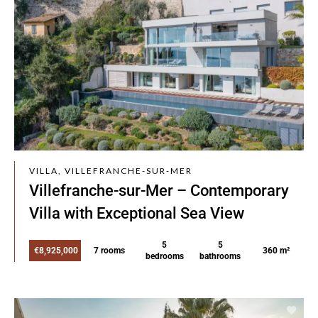
VILLA, VILLEFRANCHE-SUR-MER
Villefranche-sur-Mer – Contemporary
Villa with Exceptional Sea View
5
5
€8,925,000
7 rooms
360 m²
bedrooms
bathrooms