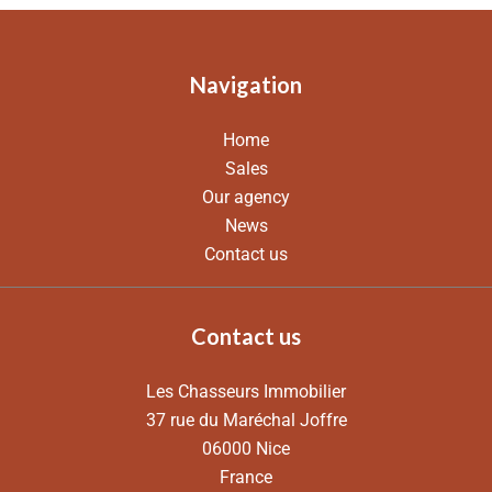
Navigation
Home
Sales
Our agency
News
Contact us
Contact us
Les Chasseurs Immobilier
37 rue du Maréchal Joffre
06000
Nice
France