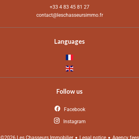
+33 4 83 45 81 27
contact@leschasseursimmo.fr
Languages
Follow us
Facebook
Instagram
Legal notice
Agency fees
©2026 Les Chasseurs Immobilier