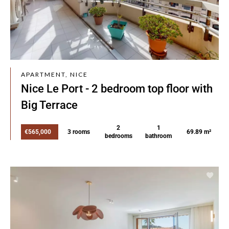
APARTMENT, NICE
Nice Le Port - 2 bedroom top floor with
Big Terrace
2
1
€565,000
3 rooms
69.89 m²
bedrooms
bathroom