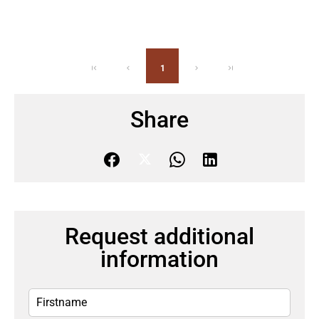
1
Share
Request additional
information