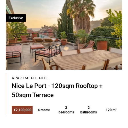
Exclusive
APARTMENT, NICE
Nice Le Port - 120sqm Rooftop +
50sqm Terrace
3
2
€2,100,000
4 rooms
120 m²
bedrooms
bathrooms