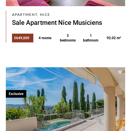
APARTMENT, NICE
Sale Apartment Nice Musiciens
3
1
€649,000
4 rooms
92.02 m²
bedrooms
bathroom
Exclusive