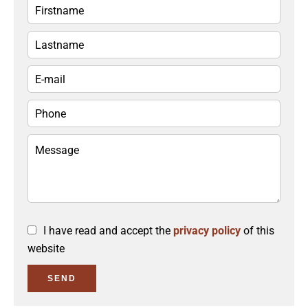
I have read and accept the
privacy policy
of this
website
SEND