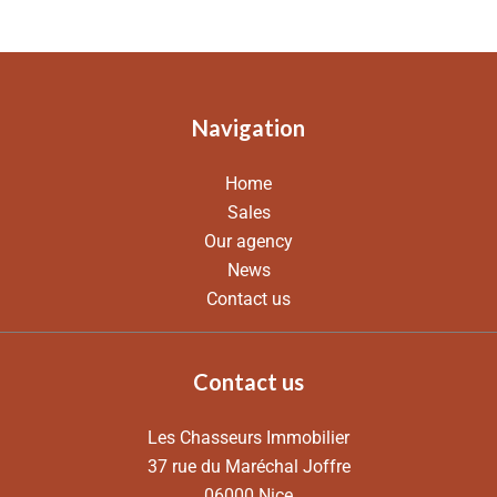
Navigation
Home
Sales
Our agency
News
Contact us
Contact us
Les Chasseurs Immobilier
37 rue du Maréchal Joffre
06000
Nice