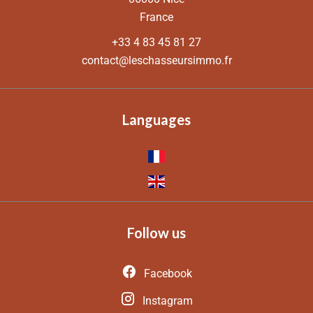
France
+33 4 83 45 81 27
contact@leschasseursimmo.fr
Languages
Follow us
Facebook
Instagram