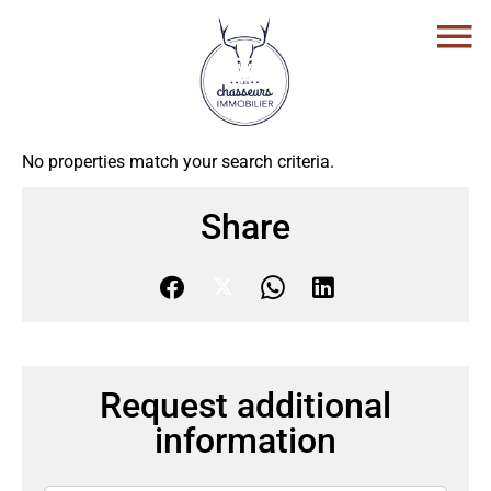
No properties match your search criteria.
Share
Request additional
information