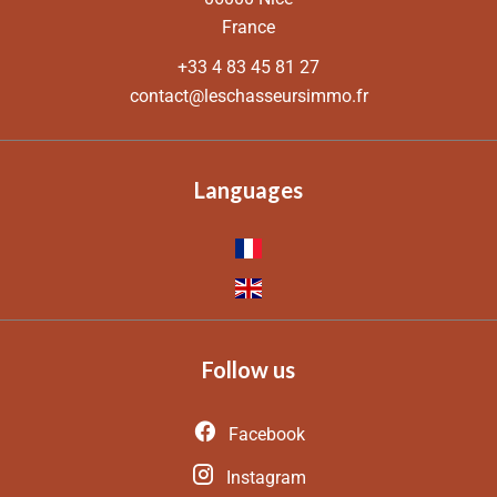
France
+33 4 83 45 81 27
contact@leschasseursimmo.fr
Languages
Follow us
Facebook
Instagram