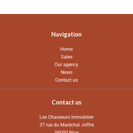
Navigation
Home
Sales
Our agency
News
Contact us
Contact us
Les Chasseurs Immobilier
37 rue du Maréchal Joffre
06000
Nice