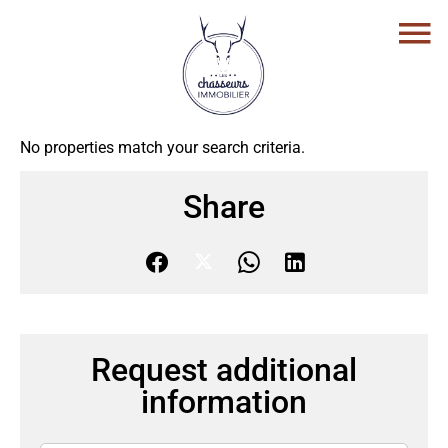
No properties match your search criteria.
Share
Request additional
information