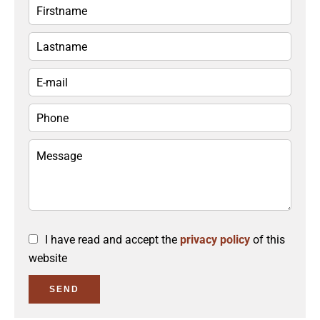
I have read and accept the
privacy policy
of this
website
SEND