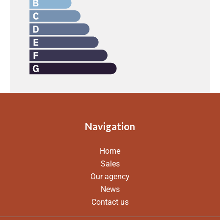
Navigation
Home
Sales
Our agency
News
Contact us