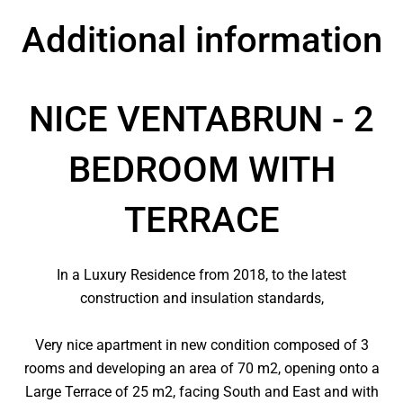
Additional information
NICE VENTABRUN - 2
BEDROOM WITH
TERRACE
In a Luxury Residence from 2018, to the latest
construction and insulation standards,
Very nice apartment in new condition composed of 3
rooms and developing an area of ​​70 m2, opening onto a
Large Terrace of 25 m2, facing South and East and with