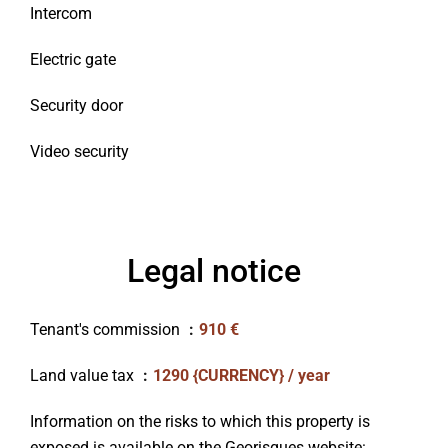
Intercom
Electric gate
Security door
Video security
Legal notice
Tenant's commission
910 €
Land value tax
1290 {CURRENCY} / year
Information on the risks to which this property is
exposed is available on the Georisques website: