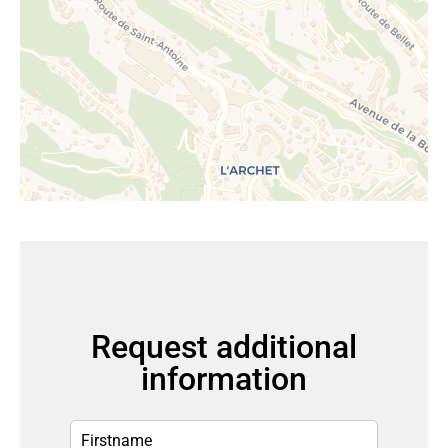
Request additional
information