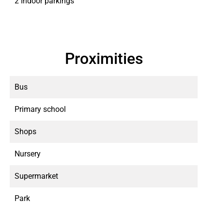
2 Indoor parkings
Proximities
Bus
Primary school
Shops
Nursery
Supermarket
Park