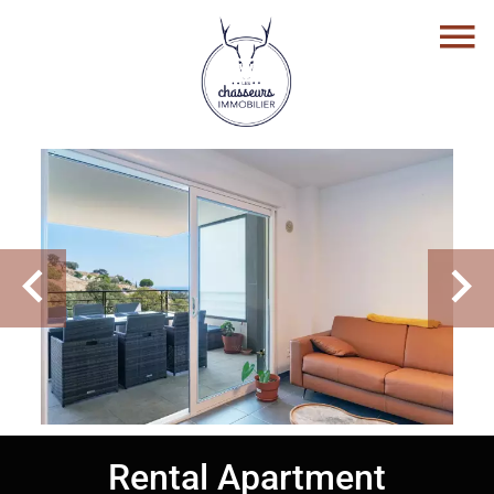
Rental Apartment