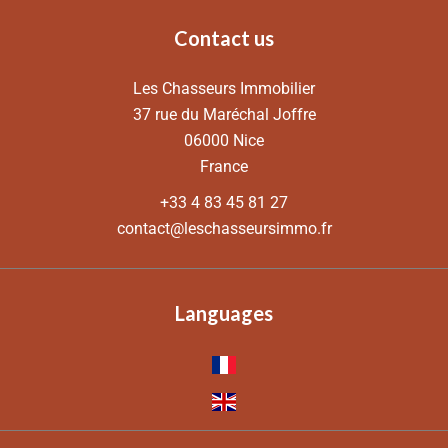
Contact us
Les Chasseurs Immobilier
37 rue du Maréchal Joffre
06000
Nice
France
+33 4 83 45 81 27
contact@leschasseursimmo.fr
Languages