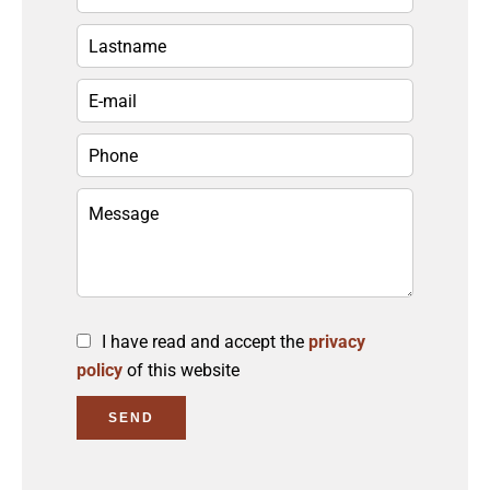
I have read and accept the
privacy
policy
of this website
SEND