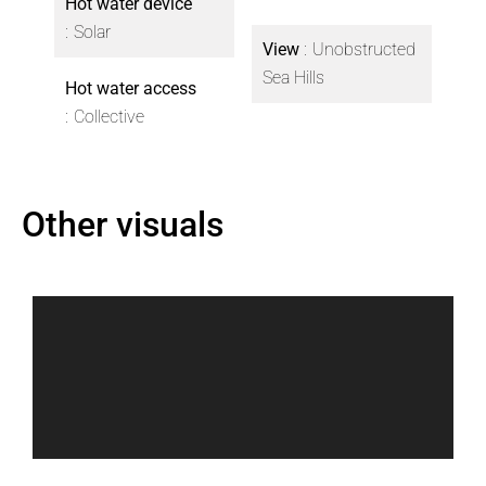
Hot water device
Solar
View
Unobstructed
Sea Hills
Hot water access
Collective
Other visuals