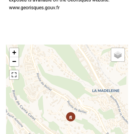
www.georisques.gouv.fr
+
−