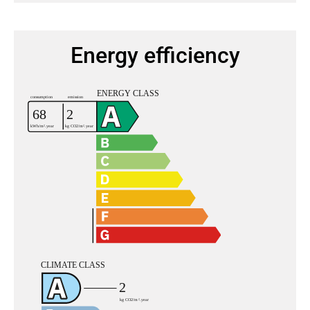
Energy efficiency