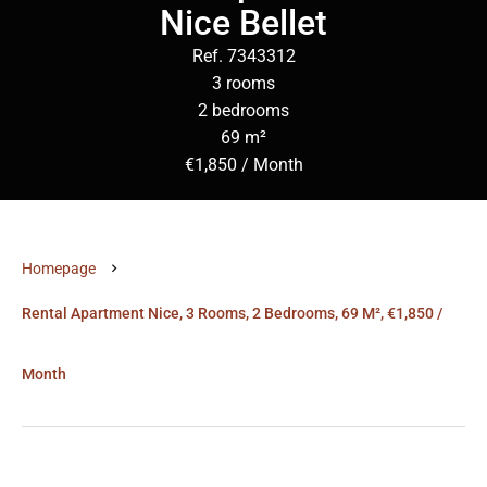
Nice Bellet
Ref. 7343312
3 rooms
2 bedrooms
69 m²
€1,850 / Month
Homepage
Rental Apartment Nice, 3 Rooms, 2 Bedrooms, 69 M², €1,850 /
Month