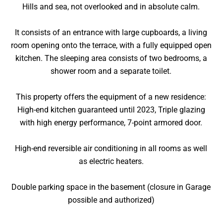
Hills and sea, not overlooked and in absolute calm.
It consists of an entrance with large cupboards, a living
room opening onto the terrace, with a fully equipped open
kitchen. The sleeping area consists of two bedrooms, a
shower room and a separate toilet.
This property offers the equipment of a new residence:
High-end kitchen guaranteed until 2023, Triple glazing
with high energy performance, 7-point armored door.
High-end reversible air conditioning in all rooms as well
as electric heaters.
Double parking space in the basement (closure in Garage
possible and authorized)