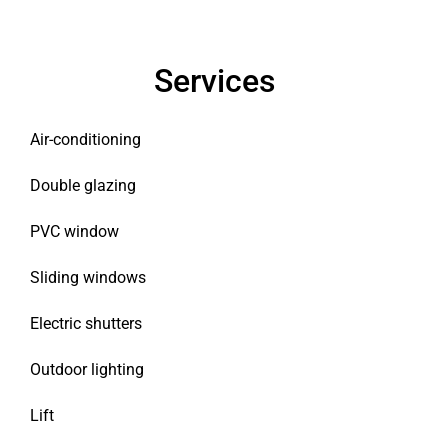
Services
Air-conditioning
Double glazing
PVC window
Sliding windows
Electric shutters
Outdoor lighting
Lift