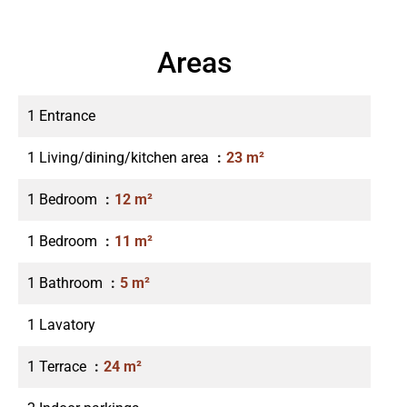
Areas
1 Entrance
1 Living/dining/kitchen area
23 m²
1 Bedroom
12 m²
1 Bedroom
11 m²
1 Bathroom
5 m²
1 Lavatory
1 Terrace
24 m²