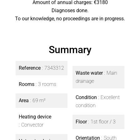
Amount of annual charges: €3180
Diagnoses done.
To our knowledge, no proceedings are in progress.
Summary
Reference
7343312
Waste water
Main
drainage
Rooms
3 rooms
Condition
Excellent
Area
69 m²
condition
Heating device
Floor
1st floor / 3
Convector
Orientation
South