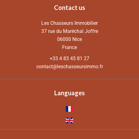
Contact us
Les Chasseurs Immobilier
37 rue du Maréchal Joffre
06000
Nice
France
+33 4 83 45 81 27
contact@leschasseursimmo.fr
Languages