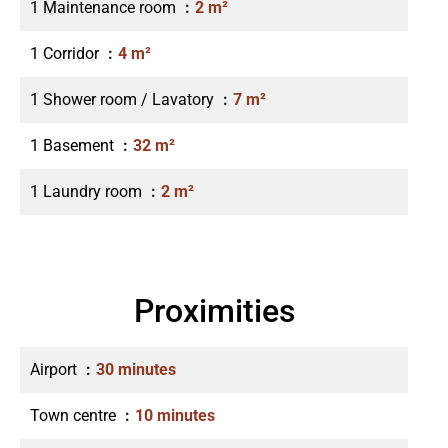
1 Maintenance room
2 m²
1 Corridor
4 m²
1 Shower room / Lavatory
7 m²
1 Basement
32 m²
1 Laundry room
2 m²
Proximities
Airport
30 minutes
Town centre
10 minutes