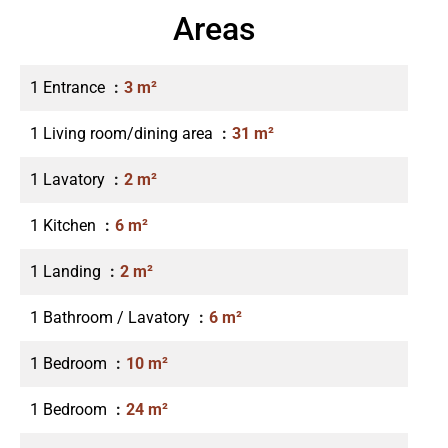
Areas
1 Entrance
3 m²
1 Living room/dining area
31 m²
1 Lavatory
2 m²
1 Kitchen
6 m²
1 Landing
2 m²
1 Bathroom / Lavatory
6 m²
1 Bedroom
10 m²
1 Bedroom
24 m²