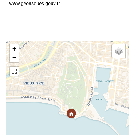
www.georisques.gouv.fr
+
−