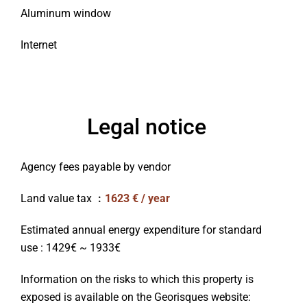
Aluminum window
Internet
Legal notice
Agency fees payable by vendor
Land value tax
1623 € / year
Estimated annual energy expenditure for standard
use : 1429€ ~ 1933€
Information on the risks to which this property is
exposed is available on the Georisques website: