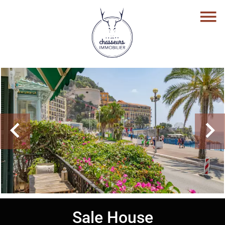
Sale House