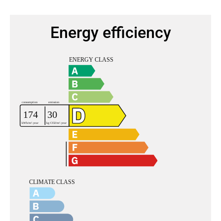
Energy efficiency