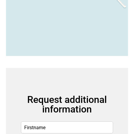
Request additional
information