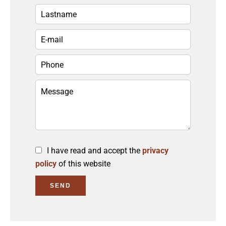
I have read and accept the
privacy
policy
of this website
SEND