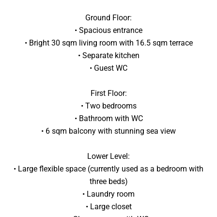
Ground Floor:
• Spacious entrance
• Bright 30 sqm living room with 16.5 sqm terrace
• Separate kitchen
• Guest WC
First Floor:
• Two bedrooms
• Bathroom with WC
• 6 sqm balcony with stunning sea view
Lower Level:
• Large flexible space (currently used as a bedroom with
three beds)
• Laundry room
• Large closet