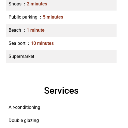
Shops
2 minutes
Public parking
5 minutes
Beach
1 minute
Sea port
10 minutes
Supermarket
Services
Air-conditioning
Double glazing