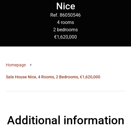
Nice
Ref. 86050546
4 rooms
2 bedrooms
€1,620,000
Homepage
Sale House Nice, 4 Rooms, 2 Bedrooms, €1,620,000
Additional information