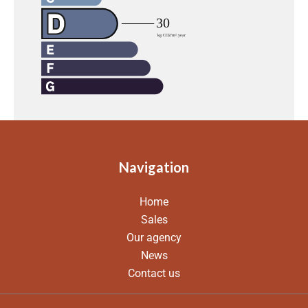
Navigation
Home
Sales
Our agency
News
Contact us