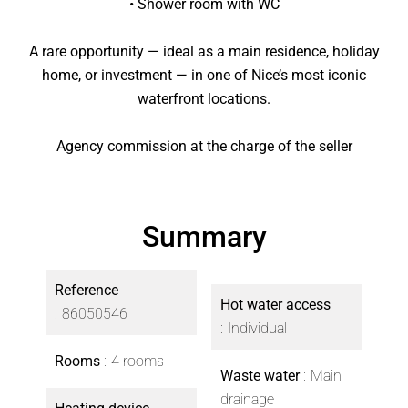
• Shower room with WC
A rare opportunity — ideal as a main residence, holiday
home, or investment — in one of Nice’s most iconic
waterfront locations.
Agency commission at the charge of the seller
Summary
Reference
Hot water access
86050546
Individual
Rooms
4 rooms
Waste water
Main
drainage