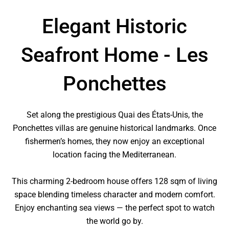
Elegant Historic
Seafront Home - Les
Ponchettes
Set along the prestigious Quai des États-Unis, the
Ponchettes villas are genuine historical landmarks. Once
fishermen’s homes, they now enjoy an exceptional
location facing the Mediterranean.
This charming 2-bedroom house offers 128 sqm of living
space blending timeless character and modern comfort.
Enjoy enchanting sea views — the perfect spot to watch
the world go by.