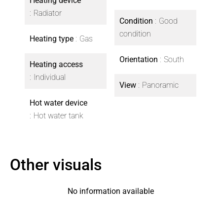
Heating device
Radiator
Condition
Good
condition
Heating type
Gas
Orientation
South
Heating access
Individual
View
Panoramic
Hot water device
Hot water tank
Other visuals
No information available