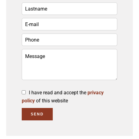
I have read and accept the
privacy
policy
of this website
SEND