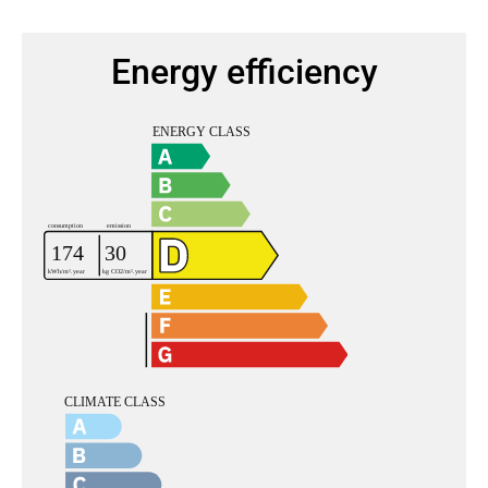
Energy efficiency