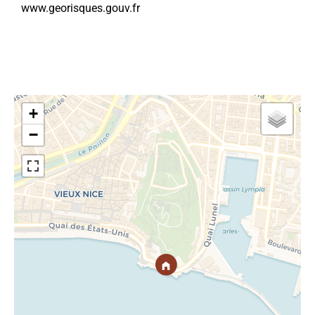
www.georisques.gouv.fr
+
−