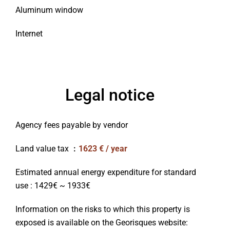
Aluminum window
Internet
Legal notice
Agency fees payable by vendor
Land value tax
1623 € / year
Estimated annual energy expenditure for standard
use : 1429€ ~ 1933€
Information on the risks to which this property is
exposed is available on the Georisques website: