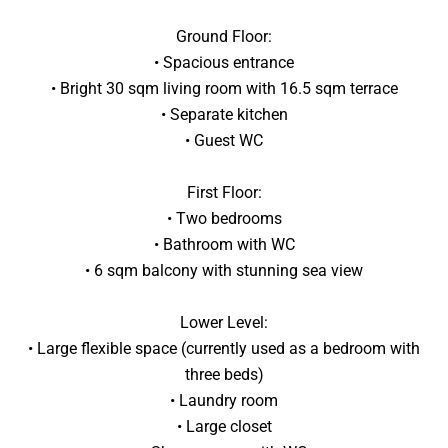
Ground Floor:
• Spacious entrance
• Bright 30 sqm living room with 16.5 sqm terrace
• Separate kitchen
• Guest WC
First Floor:
• Two bedrooms
• Bathroom with WC
• 6 sqm balcony with stunning sea view
Lower Level:
• Large flexible space (currently used as a bedroom with
three beds)
• Laundry room
• Large closet