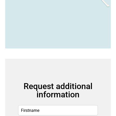
Request additional
information