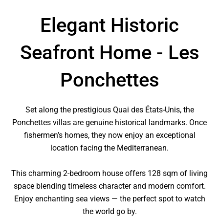
Elegant Historic
Seafront Home - Les
Ponchettes
Set along the prestigious Quai des États-Unis, the
Ponchettes villas are genuine historical landmarks. Once
fishermen’s homes, they now enjoy an exceptional
location facing the Mediterranean.
This charming 2-bedroom house offers 128 sqm of living
space blending timeless character and modern comfort.
Enjoy enchanting sea views — the perfect spot to watch
the world go by.