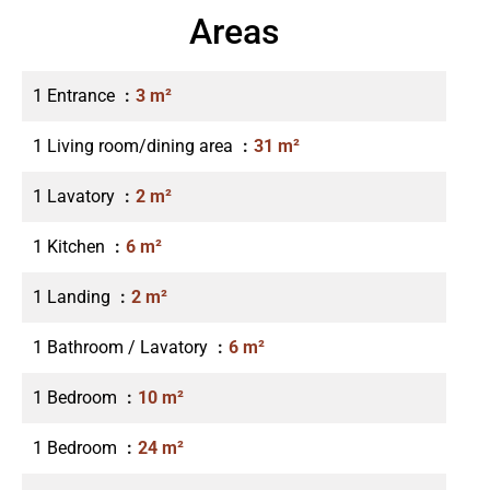
Areas
1 Entrance
3 m²
1 Living room/dining area
31 m²
1 Lavatory
2 m²
1 Kitchen
6 m²
1 Landing
2 m²
1 Bathroom / Lavatory
6 m²
1 Bedroom
10 m²
1 Bedroom
24 m²