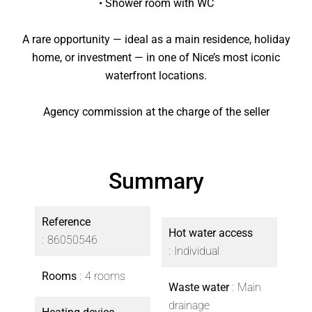
• Shower room with WC
A rare opportunity — ideal as a main residence, holiday
home, or investment — in one of Nice’s most iconic
waterfront locations.
Agency commission at the charge of the seller
Summary
Reference
Hot water access
86050546
Individual
Rooms
4 rooms
Waste water
Main
drainage