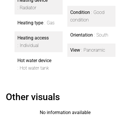
Heating device
Radiator
Condition
Good
condition
Heating type
Gas
Orientation
South
Heating access
Individual
View
Panoramic
Hot water device
Hot water tank
Other visuals
No information available