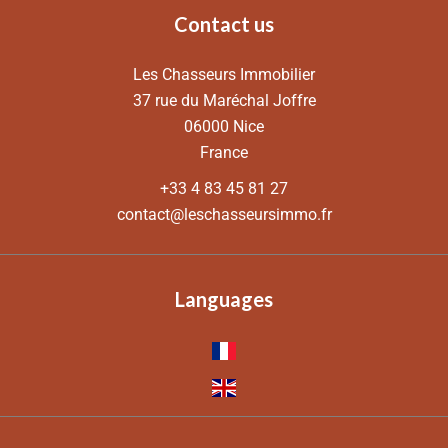
Contact us
Les Chasseurs Immobilier
37 rue du Maréchal Joffre
06000
Nice
France
+33 4 83 45 81 27
contact@leschasseursimmo.fr
Languages