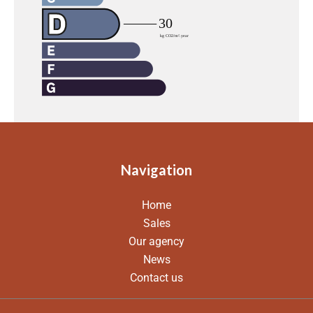
Navigation
Home
Sales
Our agency
News
Contact us