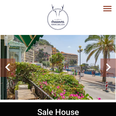
Sale House