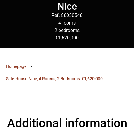
Nice
Ref. 86050546
4 rooms
2 bedrooms
€1,620,000
Homepage
Sale House Nice, 4 Rooms, 2 Bedrooms, €1,620,000
Additional information