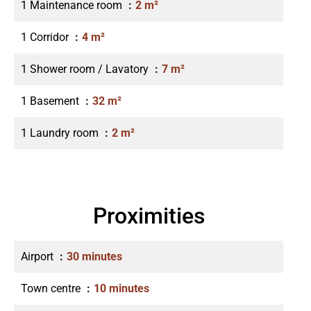
1 Maintenance room
2 m²
1 Corridor
4 m²
1 Shower room / Lavatory
7 m²
1 Basement
32 m²
1 Laundry room
2 m²
Proximities
Airport
30 minutes
Town centre
10 minutes