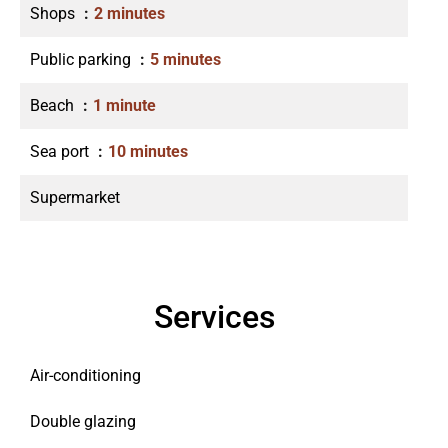
Shops
2 minutes
Public parking
5 minutes
Beach
1 minute
Sea port
10 minutes
Supermarket
Services
Air-conditioning
Double glazing