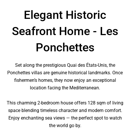
Elegant Historic
Seafront Home - Les
Ponchettes
Set along the prestigious Quai des États-Unis, the
Ponchettes villas are genuine historical landmarks. Once
fishermen’s homes, they now enjoy an exceptional
location facing the Mediterranean.
This charming 2-bedroom house offers 128 sqm of living
space blending timeless character and modern comfort.
Enjoy enchanting sea views — the perfect spot to watch
the world go by.