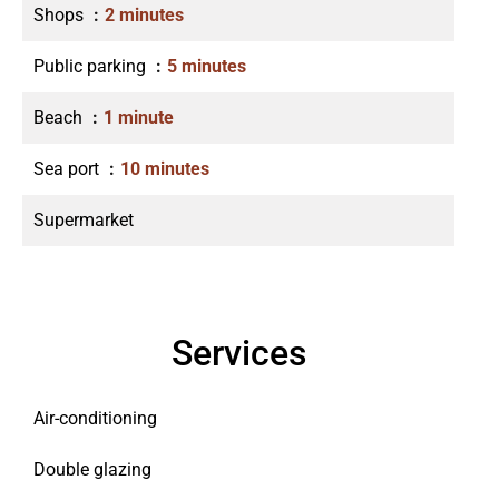
Shops
2 minutes
Public parking
5 minutes
Beach
1 minute
Sea port
10 minutes
Supermarket
Services
Air-conditioning
Double glazing