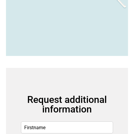
Request additional
information