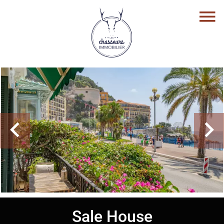
Sale House