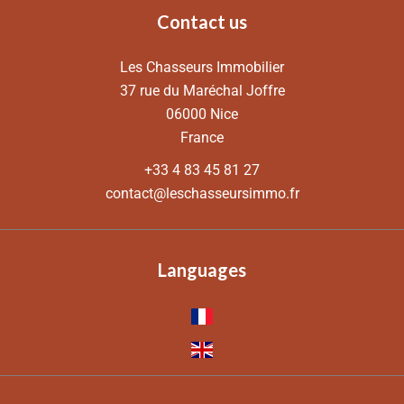
Contact us
Les Chasseurs Immobilier
37 rue du Maréchal Joffre
06000
Nice
France
+33 4 83 45 81 27
contact@leschasseursimmo.fr
Languages