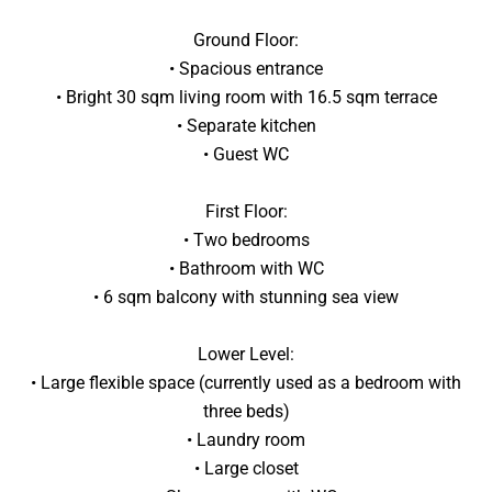
Ground Floor:
• Spacious entrance
• Bright 30 sqm living room with 16.5 sqm terrace
• Separate kitchen
• Guest WC
First Floor:
• Two bedrooms
• Bathroom with WC
• 6 sqm balcony with stunning sea view
Lower Level:
• Large flexible space (currently used as a bedroom with
three beds)
• Laundry room
• Large closet