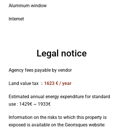
Aluminum window
Internet
Legal notice
Agency fees payable by vendor
Land value tax
1623 € / year
Estimated annual energy expenditure for standard
use : 1429€ ~ 1933€
Information on the risks to which this property is
exposed is available on the Georisques website: