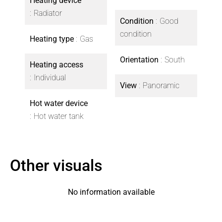
Heating device
Radiator
Condition
Good
condition
Heating type
Gas
Orientation
South
Heating access
Individual
View
Panoramic
Hot water device
Hot water tank
Other visuals
No information available