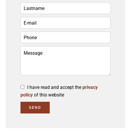
I have read and accept the
privacy
policy
of this website
SEND