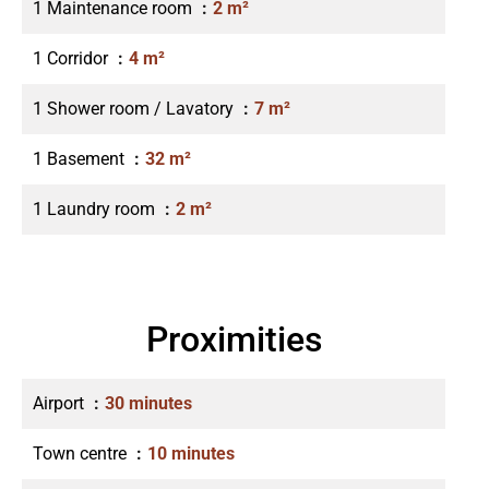
1 Maintenance room
2 m²
1 Corridor
4 m²
1 Shower room / Lavatory
7 m²
1 Basement
32 m²
1 Laundry room
2 m²
Proximities
Airport
30 minutes
Town centre
10 minutes