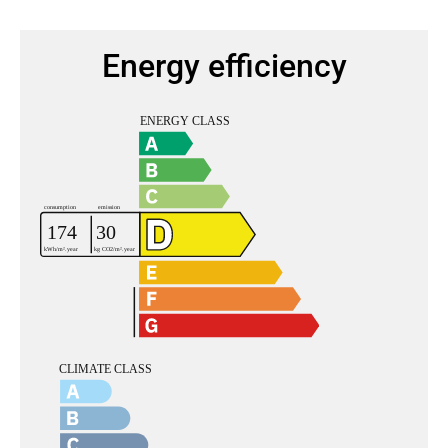
Energy efficiency