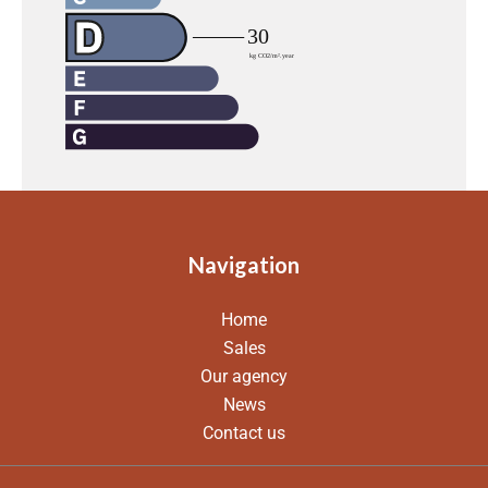
Navigation
Home
Sales
Our agency
News
Contact us