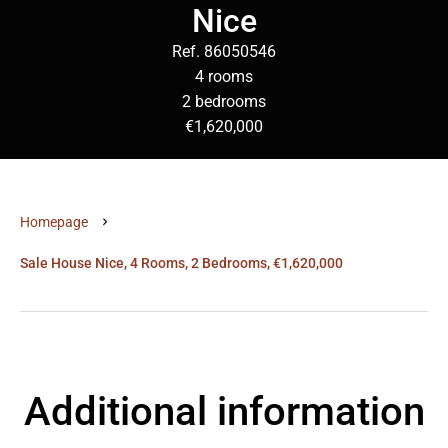
Nice
Ref. 86050546
4 rooms
2 bedrooms
€1,620,000
Homepage
Sale House Nice, 4 Rooms, 2 Bedrooms, €1,620,000
Additional information