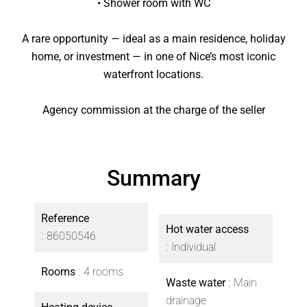
• Shower room with WC
A rare opportunity — ideal as a main residence, holiday
home, or investment — in one of Nice’s most iconic
waterfront locations.
Agency commission at the charge of the seller
Summary
Reference
Hot water access
86050546
Individual
Rooms
4 rooms
Waste water
Main
drainage