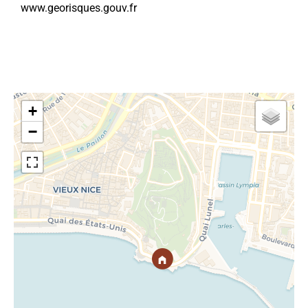
www.georisques.gouv.fr
+
−