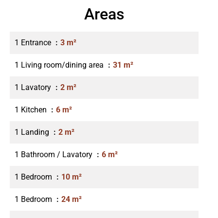
Areas
1 Entrance
3 m²
1 Living room/dining area
31 m²
1 Lavatory
2 m²
1 Kitchen
6 m²
1 Landing
2 m²
1 Bathroom / Lavatory
6 m²
1 Bedroom
10 m²
1 Bedroom
24 m²